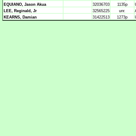
EQUIANO, Jason Akua
32036703
1135p
LEE, Reginald, Jr
32565225
unr.
KEARNS, Damian
31422513
1273p