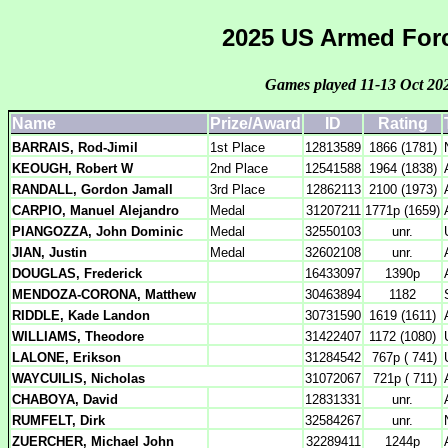
2025 US Armed Forc
Games played 11-13 Oct 20
Name
Prize/Award
ID
Rating
BARRAIS, Rod-Jimil
1st Place
12813589
1866 (1781)
KEOUGH, Robert W
2nd Place
12541588
1964 (1838)
RANDALL, Gordon Jamall
3rd Place
12862113
2100 (1973)
CARPIO, Manuel Alejandro
Medal
31207211
1771p (1659)
PIANGOZZA, John Dominic
Medal
32550103
unr.
JIAN, Justin
Medal
32602108
unr.
DOUGLAS, Frederick
16433097
1390p
MENDOZA-CORONA, Matthew
30463894
1182
RIDDLE, Kade Landon
30731590
1619 (1611)
WILLIAMS, Theodore
31422407
1172 (1080)
LALONE, Erikson
31284542
767p ( 741)
WAYCUILIS, Nicholas
31072067
721p ( 711)
CHABOYA, David
12831331
unr.
RUMFELT, Dirk
32584267
unr.
ZUERCHER, Michael John
32289411
1244p