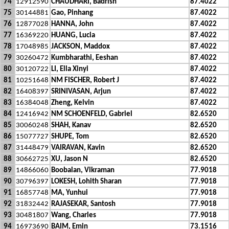
74
12912590
CHAUDHARI, Badrish
87.4022
75
30144881
Gao, Pinhang
87.4022
76
12877028
HANNA, John
87.4022
77
16369220
HUANG, Lucia
87.4022
78
17048985
JACKSON, Maddox
87.4022
79
30260472
Kumbharathi, Eeshan
87.4022
80
30120722
LI, Ella Xinyi
87.4022
81
10251648
NM FISCHER, Robert J
87.4022
82
16408397
SRINIVASAN, Arjun
87.4022
83
16384048
Zheng, Kelvin
87.4022
84
12416942
NM SCHOENFELD, Gabriel
82.6520
85
30060248
SHAH, Kanav
82.6520
86
15077727
SHUPE, Tom
82.6520
87
31448479
VAIRAVAN, Kavin
82.6520
88
30662725
XU, Jason N
82.6520
89
14866060
Boobalan, Vikraman
77.9018
90
30796397
LOKESH, Lohith Sharan
77.9018
91
16857748
MA, Yunhui
77.9018
92
31832442
RAJASEKAR, Santosh
77.9018
93
30481807
Wang, Charles
77.9018
94
16973690
BAIM, Emin
73.1516