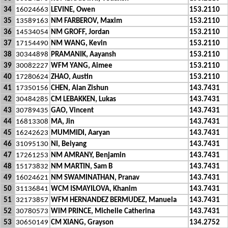
34
16024663
LEVINE, Owen
153.2110
35
13589163
NM FARBEROV, Maxim
153.2110
36
14534054
NM GROFF, Jordan
153.2110
37
17154490
NM WANG, Kevin
153.2110
38
30344898
PRAMANIK, Aayansh
153.2110
39
30082227
WFM YANG, Aimee
153.2110
40
17280624
ZHAO, Austin
153.2110
41
17350156
CHEN, Alan Zishun
143.7431
42
30484285
CM LEBAKKEN, Lukas
143.7431
43
30789435
GAO, Vincent
143.7431
44
16813308
MA, Jin
143.7431
45
16242623
MUMMIDI, Aaryan
143.7431
46
31095130
NI, Beiyang
143.7431
47
17261253
NM AMRANY, Benjamin
143.7431
48
15173832
NM MARTIN, Sam B
143.7431
49
16024621
NM SWAMINATHAN, Pranav
143.7431
50
31136841
WCM ISMAYILOVA, Khanim
143.7431
51
32173857
WFM HERNANDEZ BERMUDEZ, Manuela
143.7431
52
30780573
WIM PRINCE, Michelle Catherina
143.7431
53
30650149
CM XIANG, Grayson
134.2752