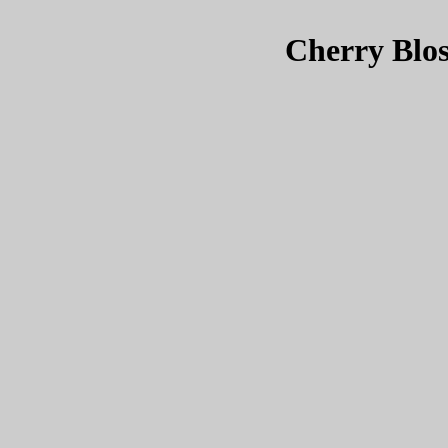
Cherry Blos