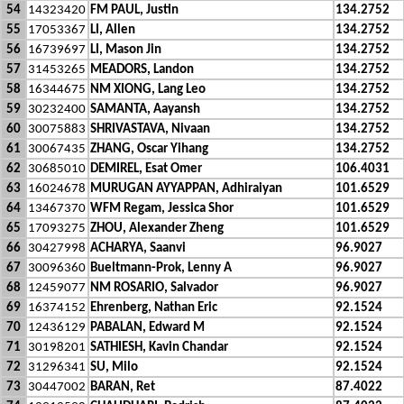
54
14323420
FM PAUL, Justin
134.2752
55
17053367
LI, Allen
134.2752
56
16739697
LI, Mason Jin
134.2752
57
31453265
MEADORS, Landon
134.2752
58
16344675
NM XIONG, Lang Leo
134.2752
59
30232400
SAMANTA, Aayansh
134.2752
60
30075883
SHRIVASTAVA, Nivaan
134.2752
61
30067435
ZHANG, Oscar Yihang
134.2752
62
30685010
DEMIREL, Esat Omer
106.4031
63
16024678
MURUGAN AYYAPPAN, Adhiraiyan
101.6529
64
13467370
WFM Regam, Jessica Shor
101.6529
65
17093275
ZHOU, Alexander Zheng
101.6529
66
30427998
ACHARYA, Saanvi
96.9027
67
30096360
Bueltmann-Prok, Lenny A
96.9027
68
12459077
NM ROSARIO, Salvador
96.9027
69
16374152
Ehrenberg, Nathan Eric
92.1524
70
12436129
PABALAN, Edward M
92.1524
71
30198201
SATHIESH, Kavin Chandar
92.1524
72
31296341
SU, Milo
92.1524
73
30447002
BARAN, Ret
87.4022