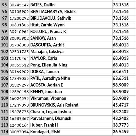
95
30745147
BATES, Dallin
73.1516
96
30135902
BHATTACHARYYA, Rishik
73.1516
97
17230292
BIRUDAVOLU, Sathvik
73.1516
98
30601805
Htut, Zarnie Wynn
73.1516
99
30910961
KOLLURU, Pranav K
73.1516
100
30895902
SANKAY, Aran
73.1516
101
31736303
DASGUPTA, Arthit
68.4013
102
32501735
Mahajan, Lakshya
68.4013
103
11178464
NAYLOR, Carla
68.4013
104
30555512
Peng, Ellen Jia-Ning
68.4013
105
30169902
DOKKA, Tanush
63.6511
106
17349055
PATIL, Aaradhya Nitin
63.6511
107
31329297
ACOSTA, Adrian E
58.9009
108
12690158
KENNY, Jonathan
58.9009
109
16024595
Vikraman, Vipunan
58.9009
110
17249393
BRUNOVSKIS, Aris Roland
45.4717
111
15376775
Chasen, Logan Joshua
43.2402
112
16589867
Parvataneni, Dhanush
43.2402
113
12408164
Huber, Frank H
38.7773
114
30097054
Kondagari, Rishi
36.5459