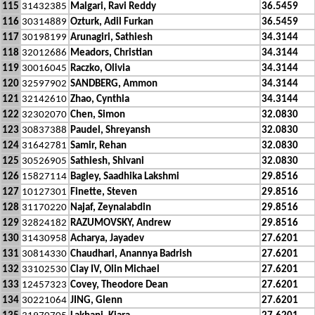
115
31432385
Malgari, Ravi Reddy
36.5459
116
30314889
Ozturk, Adil Furkan
36.5459
117
30198199
Arunagiri, Sathiesh
34.3144
118
32012686
Meadors, Christian
34.3144
119
30016045
Raczko, Olivia
34.3144
120
32597902
SANDBERG, Ammon
34.3144
121
32142610
Zhao, Cynthia
34.3144
122
32302070
Chen, Simon
32.0830
123
30837388
Paudel, Shreyansh
32.0830
124
31642781
Samir, Rehan
32.0830
125
30526905
Sathiesh, Shivani
32.0830
126
15827114
Bagley, Saadhika Lakshmi
29.8516
127
10127301
Finette, Steven
29.8516
128
31170220
Najaf, Zeynalabdin
29.8516
129
32824182
RAZUMOVSKY, Andrew
29.8516
130
31430958
Acharya, Jayadev
27.6201
131
30814330
Chaudhari, Anannya Badrish
27.6201
132
33102530
Clay IV, Olin Michael
27.6201
133
12457323
Covey, Theodore Dean
27.6201
134
30221064
JING, Glenn
27.6201