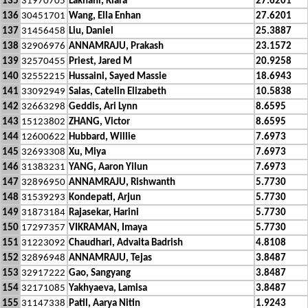
135
31970705
Lakhani, Kiara
27.6201
136
30451701
Wang, Ella Enhan
27.6201
137
31456458
Liu, Daniel
25.3887
138
32906976
ANNAMRAJU, Prakash
23.1572
139
32570455
Priest, Jared M
20.9258
140
32552215
Hussaini, Sayed Massie
18.6943
141
33092949
Salas, Catelin Elizabeth
10.5838
142
32663298
Geddis, Ari Lynn
8.6595
143
15123802
ZHANG, Victor
8.6595
144
12600622
Hubbard, Willie
7.6973
145
32693308
Xu, Miya
7.6973
146
31383231
YANG, Aaron Yilun
7.6973
147
32896950
ANNAMRAJU, Rishwanth
5.7730
148
31539293
Kondepati, Arjun
5.7730
149
31873184
Rajasekar, Harini
5.7730
150
17297357
VIKRAMAN, Imaya
5.7730
151
31223092
Chaudhari, Advaita Badrish
4.8108
152
32896948
ANNAMRAJU, Tejas
3.8487
153
32917222
Gao, Sangyang
3.8487
154
32171085
Yakhyaeva, Lamisa
3.8487
155
31147338
Patil, Aarya Nitin
1.9243