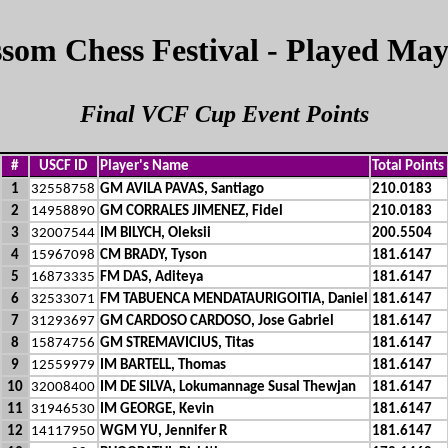
som Chess Festival - Played May
Final VCF Cup Event Points
#
USCF ID
Player's Name
Total Points
1
32558758
GM AVILA PAVAS, Santiago
210.0183
2
14958890
GM CORRALES JIMENEZ, Fidel
210.0183
3
32007544
IM BILYCH, Oleksii
200.5504
4
15967098
CM BRADY, Tyson
181.6147
5
16873335
FM DAS, Aditeya
181.6147
6
32533071
FM TABUENCA MENDATAURIGOITIA, Daniel
181.6147
7
31293697
GM CARDOSO CARDOSO, Jose Gabriel
181.6147
8
15874756
GM STREMAVICIUS, Titas
181.6147
9
12559979
IM BARTELL, Thomas
181.6147
10
32008400
IM DE SILVA, Lokumannage Susal Thewjan
181.6147
11
31946530
IM GEORGE, Kevin
181.6147
12
14117950
WGM YU, Jennifer R
181.6147