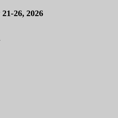
 21-26, 2026