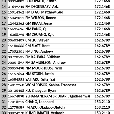
13
30394882
BHOOPATHI, Rishith
172.1468
14
31649245
FM DEGENBAEV, Aziz
172.1468
15
15914362
FM DIAO, Matthew Guo
172.1468
16
15349011
FM WILSON, Ronen
172.1468
17
12442362
GM KRAAI, Jesse
172.1468
18
16695696
NM PANG, Qi
172.1468
19
16368295
NM ZHUANG, Kyle
172.1468
20
30603409
CM LIU, Steven
162.6789
21
15180666
CM SLATE, Kent
162.6789
22
17052301
FM JING, Andrew
162.6789
23
30720535
FM KALPAKA, Vaibhav
162.6789
24
20051892
FM SAMUELSON, Andrew
162.6789
25
30059498
NM MOORHOUSE, Will
162.6789
26
15157654
NM STORN, Justin
162.6789
27
16084553
SATTARU, Sritej Sai
162.6789
28
14012260
WGM FOISOR, Sabina-Francesca
162.6789
29
30135458
XU, Zhuoyuan Ryan
162.6789
30
16674898
YEHAMANDRAM SRIDHAR, Jagadeeshwar
162.6789
31
17018215
CHANG, Leonhard
153.2110
32
12778089
IM ADU, Oladapo Olutola
153.2110
33
30024270
KUMBHARATHI, Vedansh
153.2110