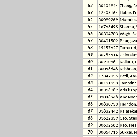
52
30104944
Zhang, B
53
12408164
Huber, F
54
30090269
Murarka,
55
16766498
Sharma, 
56
30304703
Wagh, Si
57
30401502
Bhargava
58
15157627
Tumuluri,
59
30785514
Chintala
60
30910961
Kolluru, 
61
30058648
Krishnan
62
17349055
Patil, Aa
63
30191953
Tamminen
64
30318082
Adaikapp
65
32046948
Anderson
66
30830733
Herndon,
67
31832442
Rajasekar
68
31622339
Cao, Stell
69
30602582
Rao, Neil
70
30864715
Sukkal, N