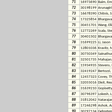
71
16973690
Baim, Em
72
30198199
Arunagiri
73
16678390
Chitnis, 
74
17325854
Bhargava
75
30451701
Wang, El
76
12772269
Scala, St
77
30401502
Bhargava
78
31699225
Li, Jason
79
12801036
Kravitz, 
80
30750349
Sainathu
81
32501735
Mahajan,
82
15934935
Stevens, 
83
32419247
Bertozzi,
84
12457323
Covey, T
85
32055016
Dixit, Re
86
31639210
Gopisetty
87
30796397
Lokesh, 
88
31812042
Natarajan
89
17246298
Ashok, 
90
30297134
Gebretens