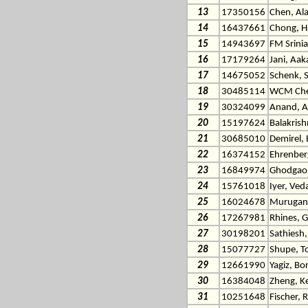
13
17350156
Chen, Al
14
16437661
Chong, H
15
14943697
FM Srinia
16
17179264
Jani, Aak
17
14675052
Schenk, 
18
30485114
WCM Chen
19
30324099
Anand, A
20
15197624
Balakris
21
30685010
Demirel,
22
16374152
Ehrenberg
23
16849974
Ghodgaon
24
15761018
Iyer, Ved
25
16024678
Murugan 
26
17267981
Rhines, 
27
30198201
Sathiesh
28
15077727
Shupe, 
29
12661990
Yagiz, Bo
30
16384048
Zheng, Ke
31
10251648
Fischer, 