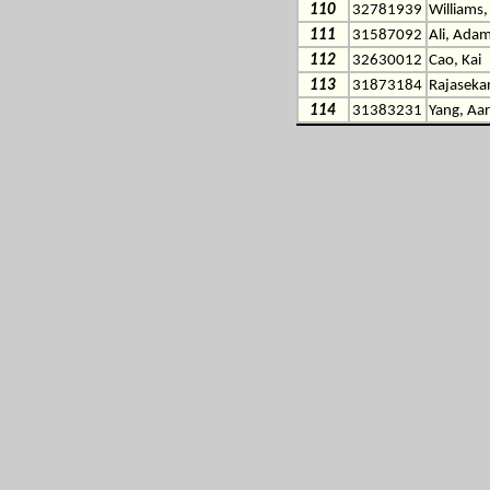
110
32781939
Williams
111
31587092
Ali, Ada
112
32630012
Cao, Kai
113
31873184
Rajasekar
114
31383231
Yang, Aar