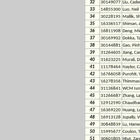
32
30149077
Liu, Cade
33
14855300
Luo, Neil
34
30228195
Mallik, S
35
16336517
Shiman, 
36
16811908
Deng, Mi
37
30169902
Dokka, T
38
30144881
Gao, Pin
39
31264605
Jiang, Ca
40
31623225
Murali, 
41
11178464
Naylor, C
42
16766058
Purohit, 
43
16278356
Thimmas
44
31136841
WCM Isma
45
31266687
Zhang, L
46
12912590
Chaudhar
47
16369220
Huang, L
48
16913128
Jupally, 
49
30848839
Lu, Han
50
15995677
Coulon, 
51
30601805
Htut, Za