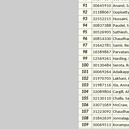
91
30645910
Anand, S
92
31188067
Gopisetty
93
32552215
Hussaini,
94
30837388
Paudel, 
95
30526905
Sathiesh,
96
30814330
Chaudhar
97
31642781
Samir, R
98
16589867
Parvatan
99
12569261
Harding, 
100
30130484
Serota, R
101
30069264
Adaikapp
102
31970705
Lakhani, 
103
31987116
Xia, Ann
104
32089804
Cargill, A
105
32130110
Challa, S
106
33071069
McCraw, 
107
31223092
Chaudhari
108
31842639
Jonnalag
109
30069513
Korampur