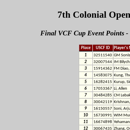
7th Colonial Open
Final VCF Cup Event Points - 
Place
USCF ID
Player's
1
32511540
GM Sonis
2
32007544
IM Bilych,
3
15914362
FM Diao,
4
14583075
Kung, T
5
16282415
Kurup, S
6
17053367
Li, Allen
7
30484285
CM Lebak
8
30042119
Krishnan
9
16150557
Soni, Ar
10
16730991
WIM Mun
11
16674898
Yehamand
12
30067435
Zhang, O